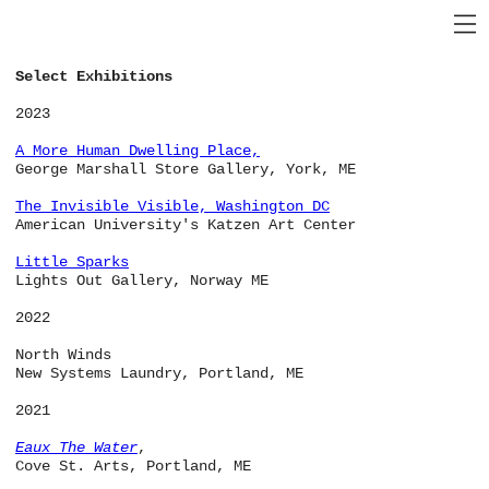
Select Exhibitions
2023
A More Human Dwelling Place
,
George Marshall Store Gallery, York, ME
The Invisible Visible
, Washington DC
American University's Katzen Art Center
Little Sparks
Lights Out Gallery, Norway ME
2022
North Winds
New Systems Laundry, Portland, ME
2021
Eaux The Water
,
Cove St. Arts, Portland, ME