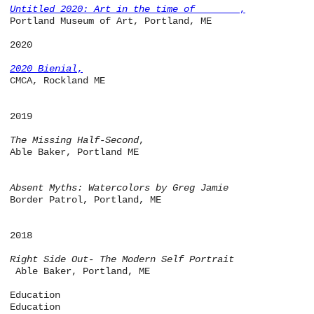
Untitled 2020: Art in the time of ______
,
Portland Museum of Art, Portland, ME
2020
2020 Bienial
,
CMCA, Rockland ME
2019
The Missing Half-Second
,
Able Baker, Portland ME
Absent Myths: Watercolors by Greg Jamie
Border Patrol, Portland, ME
2018
Right Side Out- The Modern Self Portrait
Able Baker, Portland, ME
Education
Education